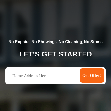
No Repairs, No Showings, No Cleaning, No Stress
LET’S GET STARTED
A
Get Offer!
d
d
r
e
s