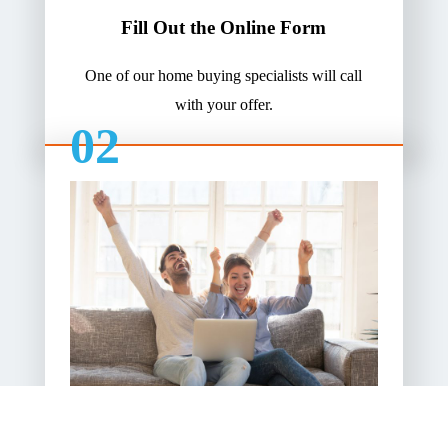
Fill Out the Online Form
One of our home buying specialists will call
with your offer.
02
Pick Your Closing Date