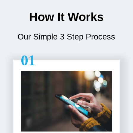
How It Works
Our Simple 3 Step Process
01